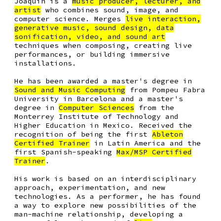
Joaquin is a
music producer, lecturer, and
artist
who combines sound, image, and
computer science. Merges
live interaction,
generative music, sound design, data
sonification, video, and sound art
techniques when composing, creating live
performances, or building immersive
installations.
He has been awarded a
master's degree in
Sound and Music Computing
from Pompeu Fabra
University in Barcelona and a
master's
degree in
Computer Sciences
from the
Monterrey Institute of Technology and
Higher Education in Mexico. Received the
recognition of being the
first
Ableton
Certified Trainer
in Latin America
and the
first Spanish-speaking
Max/MSP Certified
Trainer
.
His work is based on an interdisciplinary
approach, experimentation, and new
technologies. As a performer, he has found
a way to explore new possibilities of the
man-machine relationship, developing a