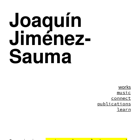
Joaquín
Skip to main content
Skip to navigation
Jiménez-
Sauma
works
music
connect
publications
learn