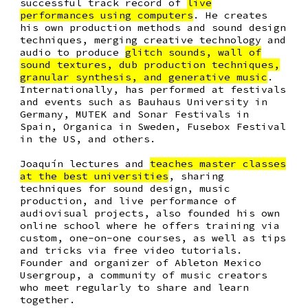
successful track record of
live
performances using computers
. He creates
his own production methods and sound design
techniques, merging creative technology and
audio to produce
glitch sounds, wall of
sound textures, dub production techniques,
granular synthesis, and generative music
.
Internationally, has performed at festivals
and events such as
Bauhaus University in
Germany, MUTEK and Sonar Festivals in
Spain, Organica in Sweden, Fusebox Festival
in the US, and others.
Joaquín lectures and
teaches master classes
at the best universities
, sharing
techniques for sound design, music
production, and live performance of
audiovisual projects, also founded his own
online school where he offers training via
custom, one-on-one courses, as well as tips
and tricks via free video tutorials.
Founder and organizer of Ableton Mexico
Usergroup, a community of music creators
who meet regularly to share and learn
together.