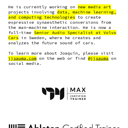
He is currently working on
new media art
projects involving
data, machine learning,
and computing technologies
to create
expressive synaesthetic conversions from
the man-machine interaction. He is now a
full-time
Senior Audio Specialist at Volvo
Cars
in Sweden
, where he creates and
analyzes the future sound of cars.
To learn more about Joaquín, please visit
jjsauma.com
on the web or find
@jjsauma
on
social media.