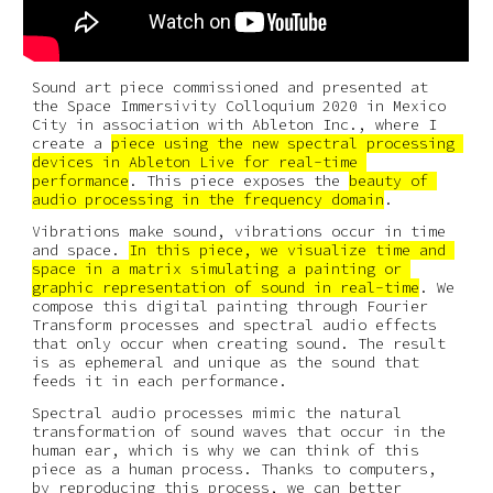
Sound art piece commissioned and presented at 
the Space Immersivity Colloquium 2020 in Mexico 
City in association with Ableton Inc., where I 
create a 
piece using the new spectral processing 
devices in Ableton Live for real-time 
performance
. This piece exposes the 
beauty of 
audio processing in the frequency domain
.
Vibrations make sound, vibrations occur in time 
and space. 
In this piece, we visualize time and 
space in a matrix simulating a painting or 
graphic representation of sound in real-time
. We 
compose this digital painting through Fourier 
Transform processes and spectral audio effects 
that only occur when creating sound. The result 
is as ephemeral and unique as the sound that 
feeds it in each performance.
Spectral audio processes mimic the natural 
transformation of sound waves that occur in the 
human ear, which is why we can think of this 
piece as a human process. Thanks to computers, 
by reproducing this process, we can better 