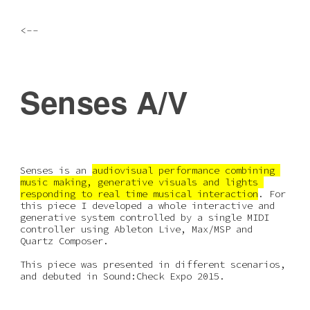
Skip to main content
Skip to navigation
<--
Senses A/V
Senses is an 
audiovisual performance combining 
music making, generative visuals and lights 
responding to real time musical interaction
. For 
this piece I developed a whole interactive and 
generative system controlled by a single MIDI 
controller using Ableton Live, Max/MSP and 
Quartz Composer.
This piece was presented in different scenarios, 
and debuted in Sound:Check Expo 2015.