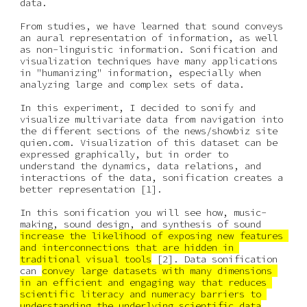
data.
From studies, we have learned that sound conveys 
an aural representation of information, as well 
as non-linguistic information. Sonification and 
visualization techniques have many applications 
in "humanizing" information, especially when 
analyzing large and complex sets of data.
In this experiment, I decided to sonify and 
visualize multivariate data from navigation into 
the different sections of the news/showbiz site 
quien.com. Visualization of this dataset can be 
expressed graphically, but in order to 
understand the dynamics, data relations, and 
interactions of the data, sonification creates a 
better representation [1].
In this sonification you will see how, music-
making, sound design, and synthesis of sound 
increase the likelihood of exposing new features 
and interconnections that are hidden in 
traditional visual tools
 [2]. Data sonification 
can 
convey large datasets with many dimensions 
in an efficient and engaging way that reduces 
scientific literacy and numeracy barriers to 
understanding the underlying scientific data