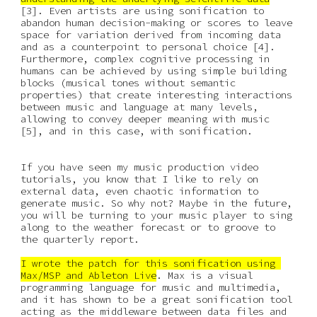
[3]. Even artists are using sonification to 
abandon human decision-making or scores to leave 
space for variation derived from incoming data 
and as a counterpoint to personal choice [4]. 
Furthermore, complex cognitive processing in 
humans can be achieved by using simple building 
blocks (musical tones without semantic 
properties) that create interesting interactions 
between music and language at many levels, 
allowing to convey deeper meaning with music 
[5], and in this case, with sonification. 
If you have seen my music production video 
tutorials, you know that I like to rely on 
external data, even chaotic information to 
generate music. So why not? Maybe in the future, 
you will be turning to your music player to sing 
along to the weather forecast or to groove to 
the quarterly report.
I wrote the patch for this sonification using 
Max/MSP and Ableton Live
. Max is a visual 
programming language for music and multimedia, 
and it has shown to be a great sonification tool 
acting as the middleware between data files and 