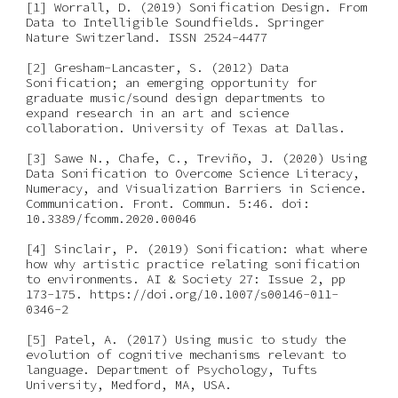
[1] Worrall, D. (2019) Sonification Design. From 
Data to Intelligible Soundfields. Springer 
Nature Switzerland. ISSN 2524-4477
[2] Gresham-Lancaster, S. (2012) Data 
Sonification; an emerging opportunity for 
graduate music/sound design departments to 
expand research in an art and science 
collaboration. University of Texas at Dallas.
[3] Sawe N., Chafe, C., Treviño, J. (2020) Using 
Data Sonification to Overcome Science Literacy, 
Numeracy, and Visualization Barriers in Science. 
Communication. Front. Commun. 5:46. doi: 
10.3389/fcomm.2020.00046
[4] Sinclair, P. (2019) Sonification: what where 
how why artistic practice relating sonification 
to environments. AI & Society 27: Issue 2, pp 
173-175. https://doi.org/10.1007/s00146-011-
0346-2
[5] Patel, A. (2017) Using music to study the 
evolution of cognitive mechanisms relevant to 
language. Department of Psychology, Tufts 
University, Medford, MA, USA.