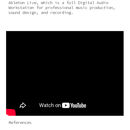
Ableton Live, which is a full Digital Audio 
Workstation for professional music production, 
sound design, and recording.
References