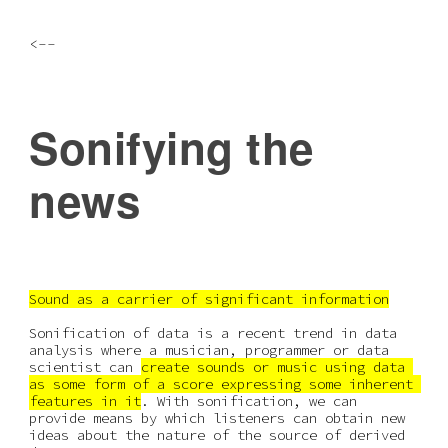
Skip to main content
Skip to navigation
<--
Sonifying the 
news
Sound as a carrier of significant information
Sonification of data is a recent trend in data 
analysis where a musician, programmer or data 
scientist can 
create sounds or music using data 
as some form of a score expressing some inherent 
features in it
. With sonification, we can 
provide means by which listeners can obtain new 
ideas about the nature of the source of derived 