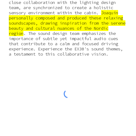
close collaboration with the lighting design
team, are synchronized to create a holistic
sensory environment within the cabin.
Joaquín
personally composed and produced these relaxing
soundscapes, drawing inspiration from the serene
beauty and cultural nuances of the Nordic
region
. The sound design team emphasizes the
importance of subtle yet impactful audio cues
that contribute to a calm and focused driving
experience. Experience the EX30's sound themes,
a testament to this collaborative vision.